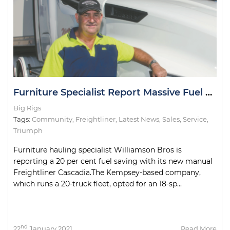
Furniture Specialist Report Massive Fuel Savings in Cascadia
Big Rigs
Tags:
Community
,
Freightliner
,
Latest News
,
Sales
,
Service
,
Triumph
Furniture hauling specialist Williamson Bros is
reporting a 20 per cent fuel saving with its new manual
Freightliner Cascadia.The Kempsey-based company,
which runs a 20-truck fleet, opted for an 18-sp...
nd
22
January 2021
Read More