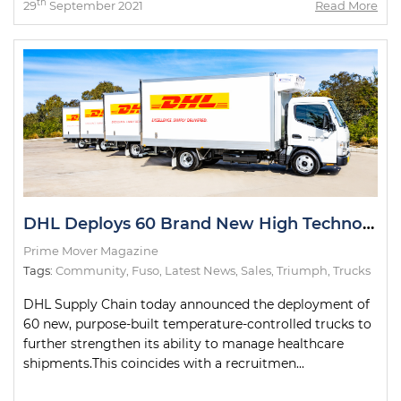
th
29
September 2021
Read More
DHL Deploys 60 Brand New High Technology Trucks
Prime Mover Magazine
Tags:
Community
,
Fuso
,
Latest News
,
Sales
,
Triumph
,
Trucks
DHL Supply Chain today announced the deployment of
60 new, purpose-built temperature-controlled trucks to
further strengthen its ability to manage healthcare
shipments.This coincides with a recruitmen...