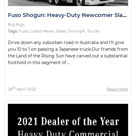
Fuso Shogun: Heavy-Duty Newcomer Slays Test Drive
Big Rigs
Tags:
Fuso
,
Latest News
,
Sales
,
Triumph
,
Trucks
Drive down any suburban road in Australia and I’ll give
you 10 to 1 on passing a Japanese truck.Our friends from
the Land of the Rising Sun have carved out a substantial
foothold in this segment of ...
th
28
April 2022
Read More