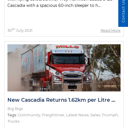
Contact Us
Cascadia with a spacious 60-inch sleeper to h...
th
30
July 2021
Read More
New Cascadia Returns 1.62km per Litre While Running 91 Tonnes
Big Rigs
Tags:
Community
,
Freightliner
,
Latest News
,
Sales
,
Triumph
,
Trucks