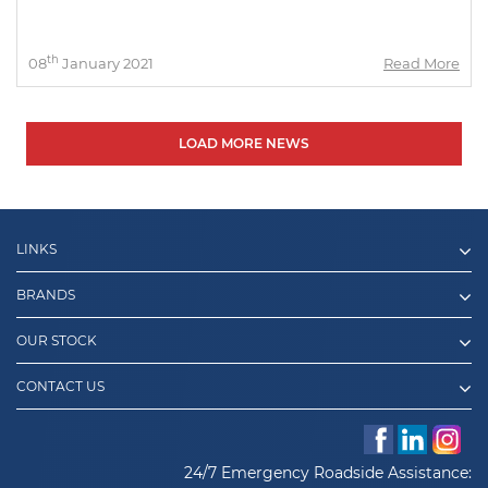
th
08
January 2021
Read More
LOAD MORE NEWS
LINKS
BRANDS
OUR STOCK
CONTACT US
24/7 Emergency Roadside Assistance: