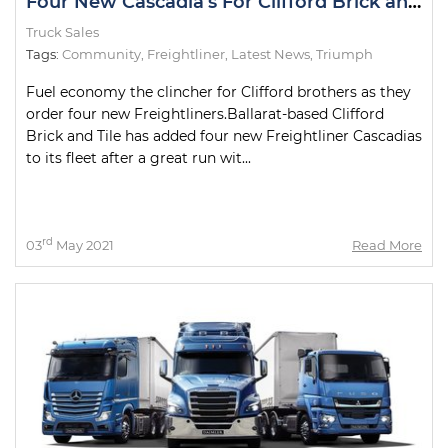
Four New Cascadia's For Clifford Brick and Tile
Truck Sales
Tags:
Community
,
Freightliner
,
Latest News
,
Triumph
Fuel economy the clincher for Clifford brothers as they
order four new Freightliners.Ballarat-based Clifford
Brick and Tile has added four new Freightliner Cascadias
to its fleet after a great run wit...
rd
03
May 2021
Read More