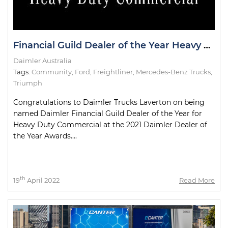
Financial Guild Dealer of the Year Heavy Duty Commercial
Daimler Australia
Tags:
Community
,
Ford
,
Freightliner
,
Mercedes-Benz Trucks
,
Triumph
Congratulations to Daimler Trucks Laverton on being
named Daimler Financial Guild Dealer of the Year for
Heavy Duty Commercial at the 2021 Daimler Dealer of
the Year Awards....
th
19
April 2022
Read More