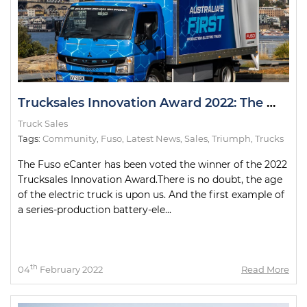
Trucksales Innovation Award 2022: The Winner
Truck Sales
Tags:
Community
,
Fuso
,
Latest News
,
Sales
,
Triumph
,
Trucks
The Fuso eCanter has been voted the winner of the 2022
Trucksales Innovation Award.There is no doubt, the age
of the electric truck is upon us. And the first example of
a series-production battery-ele...
th
04
February 2022
Read More