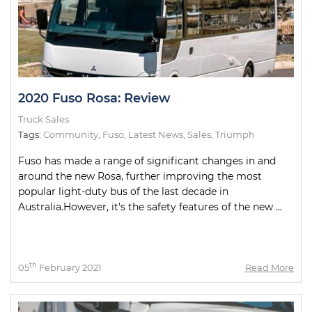
2020 Fuso Rosa: Review
Truck Sales
Tags:
Community
,
Fuso
,
Latest News
,
Sales
,
Triumph
Fuso has made a range of significant changes in and
around the new Rosa, further improving the most
popular light-duty bus of the last decade in
Australia.However, it's the safety features of the new ...
th
05
February 2021
Read More