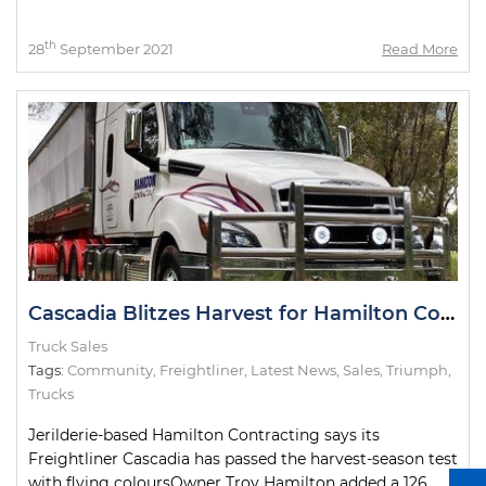
th
28
September 2021
Read More
Cascadia Blitzes Harvest for Hamilton Contracting
Truck Sales
Tags:
Community
,
Freightliner
,
Latest News
,
Sales
,
Triumph
,
Trucks
Jerilderie-based Hamilton Contracting says its
Freightliner Cascadia has passed the harvest-season test
with flying coloursOwner Troy Hamilton added a 126