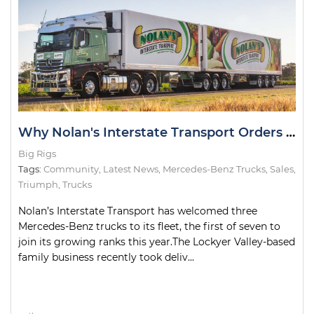
Why Nolan's Interstate Transport Orders Seven Mercedes-Benz Actros Trucks
Big Rigs
Tags:
Community
,
Latest News
,
Mercedes-Benz Trucks
,
Sales
,
Triumph
,
Trucks
Nolan’s Interstate Transport has welcomed three
Mercedes-Benz trucks to its fleet, the first of seven to
join its growing ranks this year.The Lockyer Valley-based
family business recently took deliv...