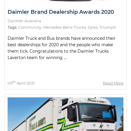
Daimler Brand Dealership Awards 2020
Daimler Australia
Tags:
Community
,
Mercedes-Benz Trucks
,
Sales
,
Triumph
Daimler Truck and Bus brands have announced their
best dealerships for 2020 and the people who make
them tick. Congratulations to the Daimler Trucks
Laverton team for winning ...
th
09
April 2021
Read More