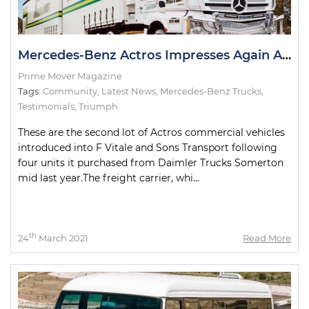
Mercedes-Benz Actros Impresses Again At New Home
Prime Mover Magazine
Tags:
Community
,
Latest News
,
Mercedes-Benz Trucks
,
Testimonials
,
Triumph
These are the second lot of Actros commercial vehicles
introduced into F Vitale and Sons Transport following
four units it purchased from Daimler Trucks Somerton
mid last year.The freight carrier, whi...
th
24
March 2021
Read More