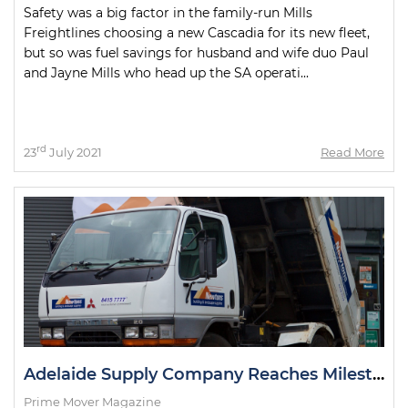
Safety was a big factor in the family-run Mills
Freightlines choosing a new Cascadia for its new fleet,
but so was fuel savings for husband and wife duo Paul
and Jayne Mills who head up the SA operati...
rd
23
July 2021
Read More
Adelaide Supply Company Reaches Milestone with Delivery Truck
Prime Mover Magazine