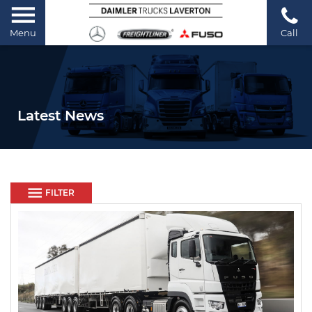
Menu
Call
Latest News
FILTER