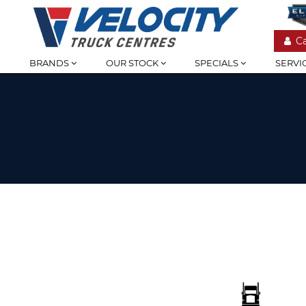
C
BRANDS
OUR STOCK
SPECIALS
SERVI