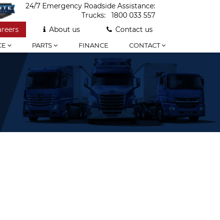
24/7 Emergency Roadside Assistance:
Trucks:
1800 033 557
areers
About us
Contact us
CE
PARTS
FINANCE
CONTACT