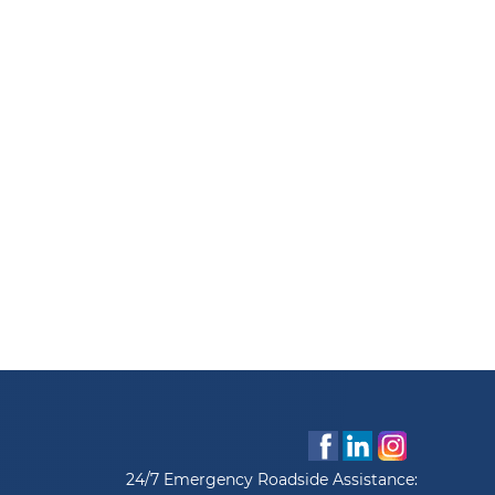
24/7 Emergency Roadside Assistance: