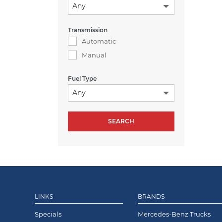
Any
Transmission
Automatic
Manual
Fuel Type
Any
LINKS
BRANDS
Specials
Mercedes-Benz Trucks