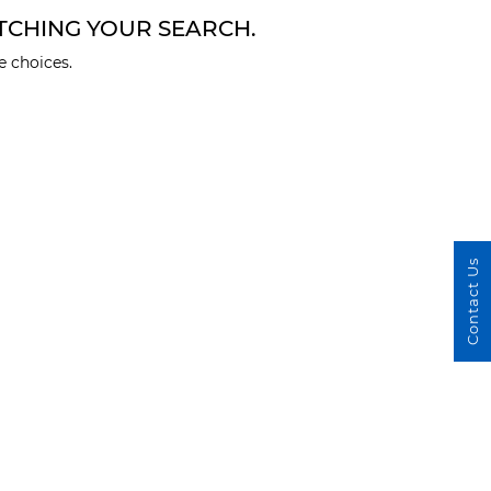
TCHING YOUR SEARCH.
 choices.
Contact Us