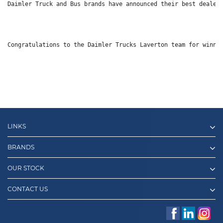
Daimler Truck and Bus brands have announced their best dealer
Congratulations to the Daimler Trucks Laverton team for winni
LINKS
BRANDS
OUR STOCK
CONTACT US