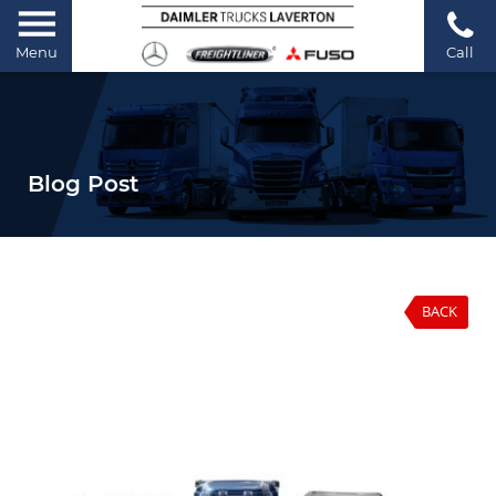
Menu
Call
Blog Post
BACK