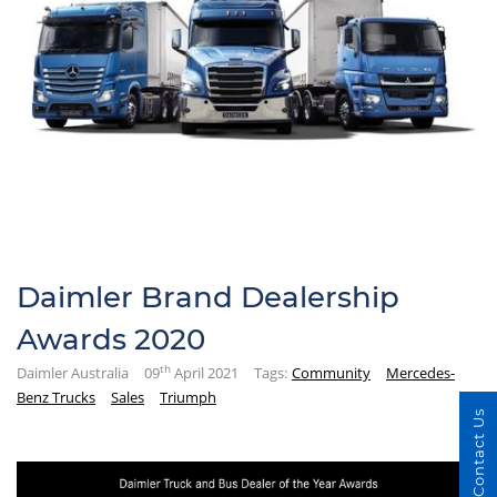
Daimler Brand Dealership
Awards 2020
th
Daimler Australia
09
April 2021
Tags:
Community
Mercedes-
Benz Trucks
Sales
Triumph
Contact Us