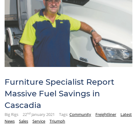
Furniture Specialist Report
Massive Fuel Savings in
Cascadia
nd
Big Rigs
22
January 2021
Tags:
Community
Freightliner
Latest
News
Sales
Service
Triumph