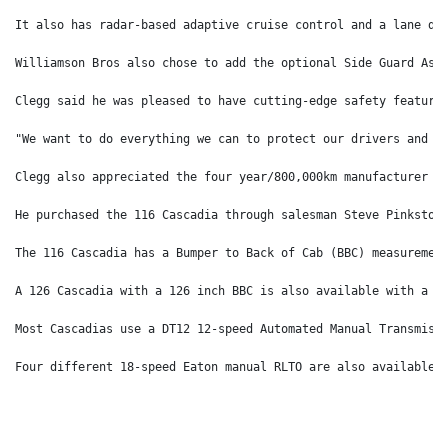
It also has radar-based adaptive cruise control and a lane de
Williamson Bros also chose to add the optional Side Guard Ass
Clegg said he was pleased to have cutting-edge safety feature
"We want to do everything we can to protect our drivers and t
Clegg also appreciated the four year/800,000km manufacturer w
He purchased the 116 Cascadia through salesman Steve Pinkston
The 116 Cascadia has a Bumper to Back of Cab (BBC) measuremen
A 126 Cascadia with a 126 inch BBC is also available with a 1
Most Cascadias use a DT12 12-speed Automated Manual Transmiss
Four different 18-speed Eaton manual RLTO are also available.