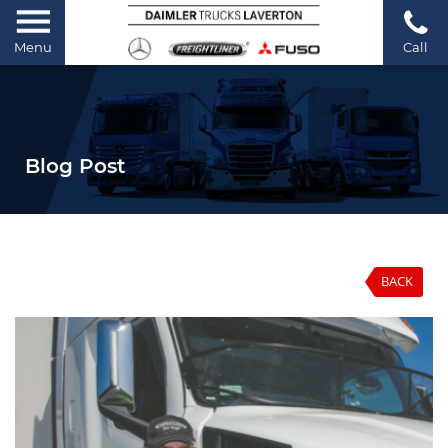
Menu
Call
Blog Post
BACK