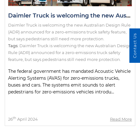
Daimler Truck is welcoming the new Australian Design Rule (ADR) announced for a zero-emissions truck safety feature, but says pedestrians still need more protection.
Daimler Truck is welcoming the new Australian Design Rule
(ADR) announced for a zero-emissions truck safety feature,
Contact Us
but says pedestrians still need more protection.
Tags:
Daimler Truck is welcoming the new Australian Design
Rule (ADR) announced for a zero-emissions truck safety
feature
,
but says pedestrians still need more protection.
The federal government has mandated Acoustic Vehicle
Alerting Systems (AVAS) for zero-emissions trucks,
buses and cars. The systems emit sounds to alert
pedestrians for zero-emissions vehicles introdu...
th
26
April 2024
Read More