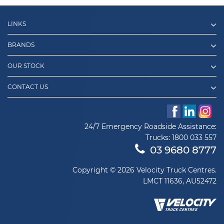
LINKS
BRANDS
OUR STOCK
CONTACT US
24/7 Emergency Roadside Assistance:
Trucks:
1800 033 557
03 9680 8777
Copyright © 2026 Velocity Truck Centres.
LMCT 11636, AU52472