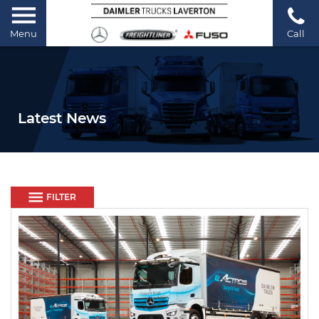
Menu
Call
Latest News
FILTER