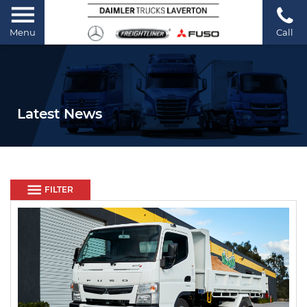
Menu
Call
Latest News
FILTER