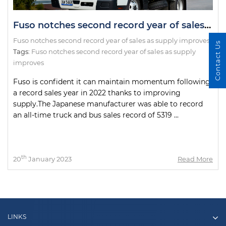
Fuso notches second record year of sales as supply improves
Fuso notches second record year of sales as supply improves
Contact Us
Tags:
Fuso notches second record year of sales as supply
improves
Fuso is confident it can maintain momentum following
a record sales year in 2022 thanks to improving
supply.The Japanese manufacturer was able to record
an all-time truck and bus sales record of 5319 ...
th
20
January 2023
Read More
LINKS