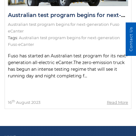
Australian test program begins for next-generation Fuso eCanter
Australian test program begins for next-generation Fuso
Contact Us
eCanter
Tags:
Australian test program begins for next-generation
Fuso eCanter
Fuso has started an Australian test program for its next-
generation all-electric eCanter.The zero-emission truck
has begun an intense testing regime that will see it
running day and night completing f...
th
16
August 2023
Read More