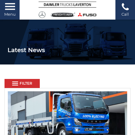
Menu
Call
Latest News
FILTER