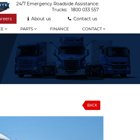
24/7 Emergency Roadside Assistance:
Trucks:
1800 033 557
areers
About us
Contact us
CE
PARTS
FINANCE
CONTACT
BACK