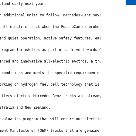
aland early next year.
h additional units to follow. Mercedes-Benz says the eActros, wh
 all-electric truck when the Fuso eCanter broke new ground when 
and quiet operation, active safety features, ease of use and ori
program for eActros as part of a drive towards CO2-neutral goods
anced and innovative all-electric eActros, a truck that represen
 conditions and meets the specific requirements of our customers
orking on hydrogen fuel cell technology that is well suited to A
attery electric Mercedes-Benz trucks are already in production a
stralia and New Zealand.
evaluation program that will ensure our electric Actros will suc
ment Manufacturer (OEM) trucks that are genuine workhorses and c