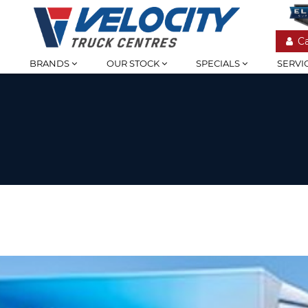
C
BRANDS
OUR STOCK
SPECIALS
SERVI