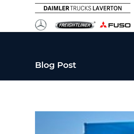
Blog Post