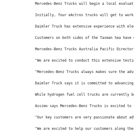
Mercedes-Benz Trucks will begin a local evaluat
Initially, four eActros trucks will get to work
Daimler Truck has extensive experience with ele
Customers on both sides of the Tasman Sea have 
Mercedes-Benz Trucks Australia Pacific Director
"We are excited to conduct this extensive testi
"Mercedes-Benz Trucks always makes sure the adv
Daimler Truck says it is committed to advancing
While hydrogen fuel cell trucks are currently b
Assimo says Mercedes-Benz Trucks is excited to 
"Our key customers are very passionate about ad
"We are excited to help our customers along the