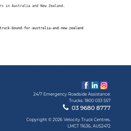
rs in Australia and New Zealand.
truck-bound-for-australia-and-new-zealand
24/7 Emergency Roadside Assistance:
Trucks:
1800 033 557
03 9680 8777
Copyright © 2026 Velocity Truck Centres.
LMCT 11636, AU52472