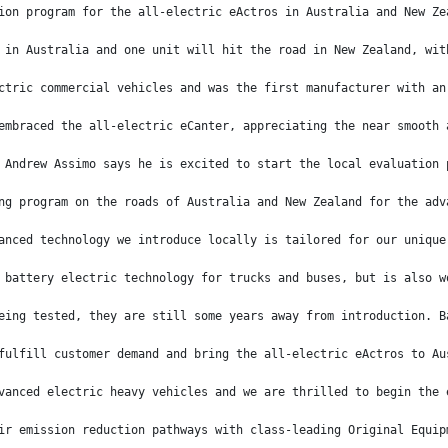
ion program for the all-electric eActros in Australia and New Ze
 in Australia and one unit will hit the road in New Zealand, wit
ctric commercial vehicles and was the first manufacturer with an
embraced the all-electric eCanter, appreciating the near smooth 
 Andrew Assimo says he is excited to start the local evaluation 
ng program on the roads of Australia and New Zealand for the adv
anced technology we introduce locally is tailored for our unique
 battery electric technology for trucks and buses, but is also w
eing tested, they are still some years away from introduction. B
fulfill customer demand and bring the all-electric eActros to Au
vanced electric heavy vehicles and we are thrilled to begin the 
ir emission reduction pathways with class-leading Original Equip