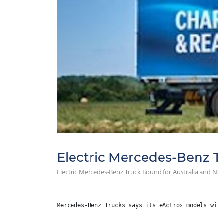
Electric Mercedes-Benz 
Electric Mercedes-Benz Truck Bound for Australia and 
Mercedes-Benz Trucks says its eActros models wi