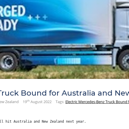
Truck Bound for Australia and Ne
th
New Zealand
19
August 2022
Tags:
Electric Mercedes-Benz Truck Bound 
ll hit Australia and New Zealand next year.