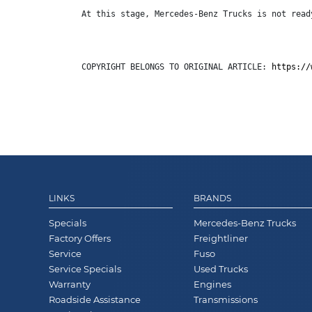
At this stage, Mercedes-Benz Trucks is not read
COPYRIGHT BELONGS TO ORIGINAL ARTICLE: 
https://
LINKS
BRANDS
Specials
Mercedes-Benz Trucks
Factory Offers
Freightliner
Service
Fuso
Service Specials
Used Trucks
Warranty
Engines
Roadside Assistance
Transmissions