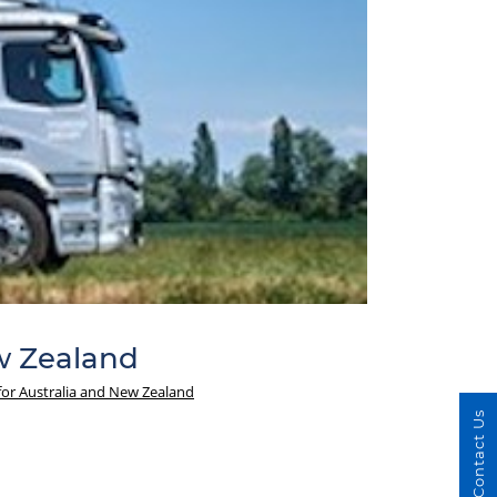
w Zealand
for Australia and New Zealand
Contact Us