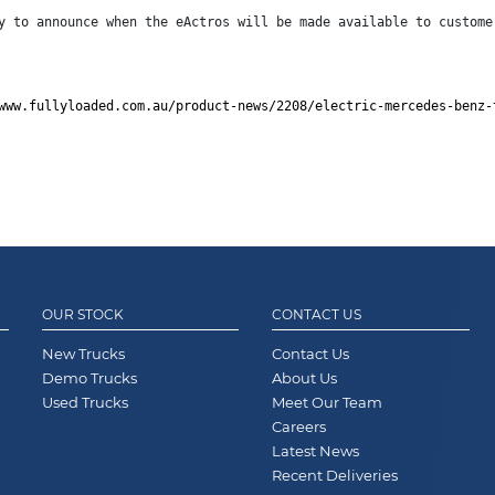
y to announce when the eActros will be made available to custome
www.fullyloaded.com.au/product-news/2208/electric-mercedes-benz-
OUR STOCK
CONTACT US
New Trucks
Contact Us
Demo Trucks
About Us
Used Trucks
Meet Our Team
Careers
Latest News
Recent Deliveries