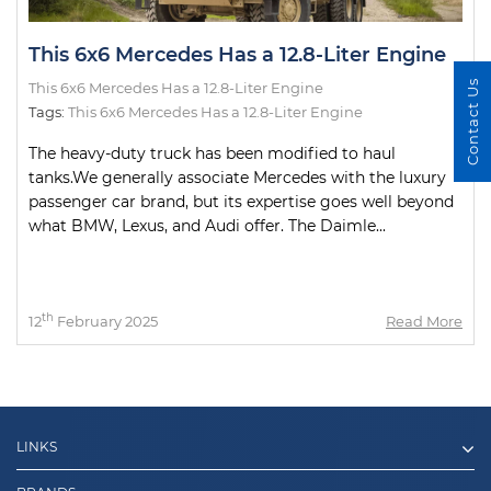
This 6x6 Mercedes Has a 12.8-Liter Engine
Contact Us
This 6x6 Mercedes Has a 12.8-Liter Engine
Tags:
This 6x6 Mercedes Has a 12.8-Liter Engine
The heavy-duty truck has been modified to haul
tanks.We generally associate Mercedes with the luxury
passenger car brand, but its expertise goes well beyond
what BMW, Lexus, and Audi offer. The Daimle...
th
12
February 2025
Read More
LINKS