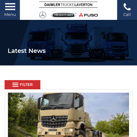
Menu
Call
Latest News
FILTER