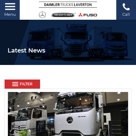
Menu
Call
Latest News
FILTER