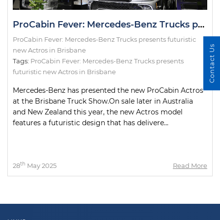
ProCabin Fever: Mercedes-Benz Trucks presents futuristic new Actros in Brisbane
ProCabin Fever: Mercedes-Benz Trucks presents futuristic
Contact Us
new Actros in Brisbane
Tags:
ProCabin Fever: Mercedes-Benz Trucks presents
futuristic new Actros in Brisbane
Mercedes-Benz has presented the new ProCabin Actros
at the Brisbane Truck Show.On sale later in Australia
and New Zealand this year, the new Actros model
features a futuristic design that has delivere...
th
28
May 2025
Read More