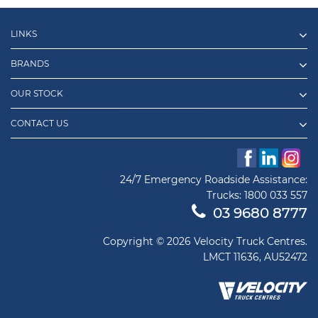
LINKS
BRANDS
OUR STOCK
CONTACT US
24/7 Emergency Roadside Assistance:
Trucks:
1800 033 557
03 9680 8777
Copyright © 2026 Velocity Truck Centres.
LMCT 11636, AU52472