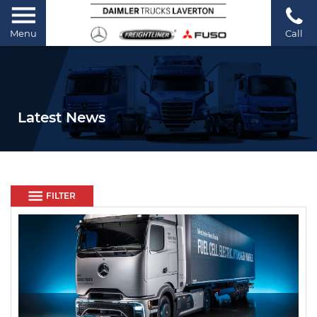
Menu
Call
Latest News
FILTER