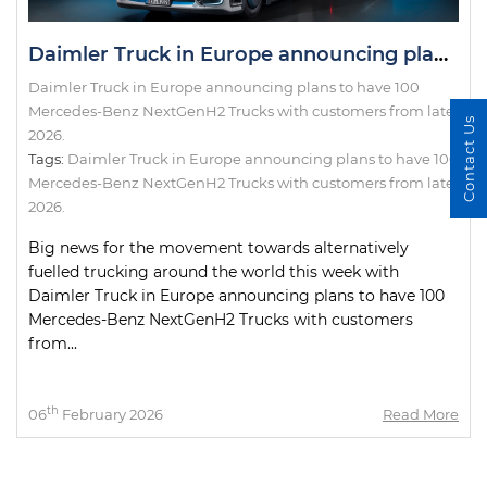
Daimler Truck in Europe announcing plans to have 100 Mercedes-Benz NextGenH2 Trucks with customers from late 2026.
Daimler Truck in Europe announcing plans to have 100
Mercedes-Benz NextGenH2 Trucks with customers from late
Contact Us
2026.
Tags:
Daimler Truck in Europe announcing plans to have 100
Mercedes-Benz NextGenH2 Trucks with customers from late
2026.
Big news for the movement towards alternatively
fuelled trucking around the world this week with
Daimler Truck in Europe announcing plans to have 100
Mercedes-Benz NextGenH2 Trucks with customers
from...
th
06
February 2026
Read More